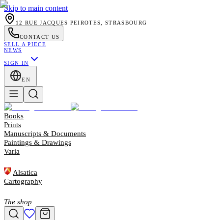
Skip to main content
12 RUE JACQUES PEIROTES, STRASBOURG
CONTACT US
SELL A PIECE
NEWS
SIGN IN
EN
Books
Prints
Manuscripts & Documents
Paintings & Drawings
Varia
Alsatica
Cartography
The shop