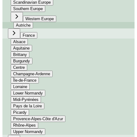
Scandinavian Europe
Southern Europe
Western Europe
Autriche
France
Alsace
Aquitaine
Brittany
Burgundy
Centre
Champagne-Ardenne
Île-de-France
Lorraine
Lower Normandy
Midi-Pyrénées
Pays de la Loire
Picardy
Provence-Alpes-Côte d'Azur
Rhône-Alpes
Upper Normandy