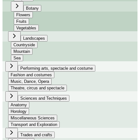
Botany
Flowers
Fruits
Vegetables
Landscapes
Countryside
Mountain
Sea
Performing arts, spectacle and costume
Fashion and costumes
Music, Dance, Opera
Theatre, circus and spectacle
Sciences and Techniques
Anatomy
Horology
Miscellaneous Sciences
Transport and Exploration
Trades and crafts