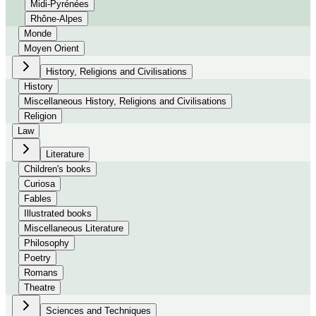
Midi-Pyrénées
Rhône-Alpes
Monde
Moyen Orient
History, Religions and Civilisations
History
Miscellaneous History, Religions and Civilisations
Religion
Law
Literature
Children's books
Curiosa
Fables
Illustrated books
Miscellaneous Literature
Philosophy
Poetry
Romans
Theatre
Sciences and Techniques