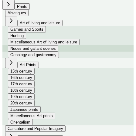
Prints
Alsatiques
Art of living and leisure
Games and Sports
Hunting
Miscellaneous Art of living and leisure
Nudes and gallant scenes
Oenology and gastronomy
Art Prints
15th century
16th century
17th century
18th century
19th century
20th century
Japanese prints
Miscellaneous Art prints
Orientalism
Caricature and Popular Imagery