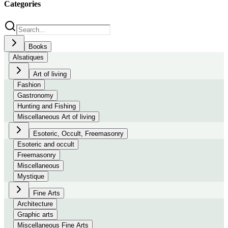
Categories
Books
Alsatiques
Art of living
Fashion
Gastronomy
Hunting and Fishing
Miscellaneous Art of living
Esoteric, Occult, Freemasonry
Esoteric and occult
Freemasonry
Miscellaneous
Mystique
Fine Arts
Architecture
Graphic arts
Miscellaneous Fine Arts