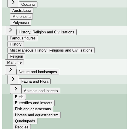
Oceania
Australasia
Micronesia
Polynesia
History, Religion and Civilisations
Famous figures
History
Miscellaneous History, Religions and Civilisations
Religion
Maritime
Nature and landscapes
Fauna and Flora
Animals and insects
Birds
Butterflies and insects
Fish and crustaceans
Horses and equestrianism
Quadrupeds
Reptiles