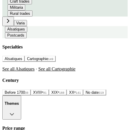
Craft trades
Militaria
Rural trades
Varia
Alsatiques
Postcards
Specialties
Alsatiques
Cartographie
149
See all Alsatiques
·
See all Cartographie
Century
Before 1700
XVIIIᵉ
XIXᵉ
XXᵉ
No date
38
91
188
141
319
Themes
Price range