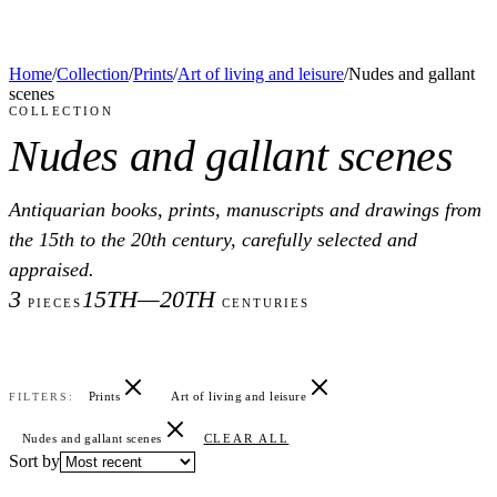
Home
/
Collection
/
Prints
/
Art of living and leisure
/
Nudes and gallant
scenes
COLLECTION
Nudes and gallant scenes
Antiquarian books, prints, manuscripts and drawings from
the 15th to the 20th century, carefully selected and
appraised.
3
15TH—20TH
PIECES
CENTURIES
Prints
Art of living and leisure
FILTERS:
Nudes and gallant scenes
CLEAR ALL
Sort by