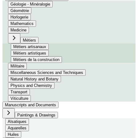
Géologie - Minéralogie
Géométrie
Horlogerie
Mathematics
Medicine
Métiers
Métiers artisanaux
Métiers artistiques
Métiers de la construction
Militaire
Miscellaneous Sciences and Techniques
Natural History and Botany
Physics and Chemistry
Transport
Viticulture
Manuscripts and Documents
Paintings & Drawings
Alsatiques
Aquarelles
Huiles