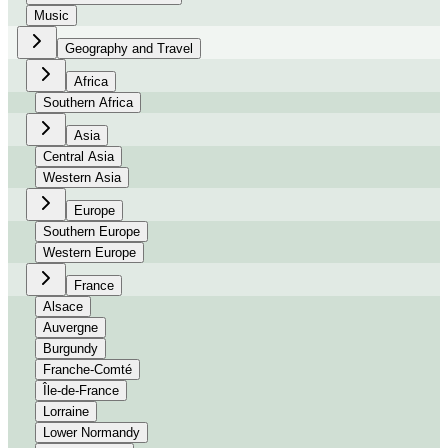
Music
Geography and Travel
Africa
Southern Africa
Asia
Central Asia
Western Asia
Europe
Southern Europe
Western Europe
France
Alsace
Auvergne
Burgundy
Franche-Comté
Île-de-France
Lorraine
Lower Normandy