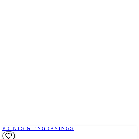
PRINTS & ENGRAVINGS