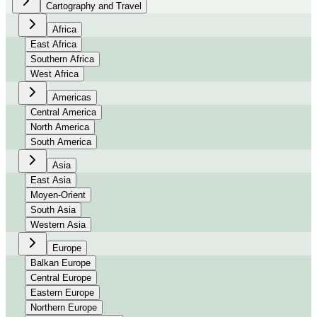
Cartography and Travel
Africa
East Africa
Southern Africa
West Africa
Americas
Central America
North America
South America
Asia
East Asia
Moyen-Orient
South Asia
Western Asia
Europe
Balkan Europe
Central Europe
Eastern Europe
Northern Europe