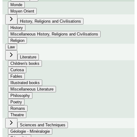
Monde
Moyen Orient
History, Religions and Civilisations
History
Miscellaneous History, Religions and Civilisations
Religion
Law
Literature
Children's books
Curiosa
Fables
Illustrated books
Miscellaneous Literature
Philosophy
Poetry
Romans
Theatre
Sciences and Techniques
Géologie - Minéralogie