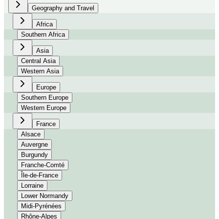
Geography and Travel
Africa
Southern Africa
Asia
Central Asia
Western Asia
Europe
Southern Europe
Western Europe
France
Alsace
Auvergne
Burgundy
Franche-Comté
Île-de-France
Lorraine
Lower Normandy
Midi-Pyrénées
Rhône-Alpes