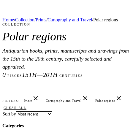
Home
/
Collection
/
Prints
/
Cartography and Travel
/
Polar regions
COLLECTION
Polar regions
Antiquarian books, prints, manuscripts and drawings from
the 15th to the 20th century, carefully selected and
appraised.
0
15TH—20TH
PIECES
CENTURIES
Prints
Cartography and Travel
Polar regions
FILTERS:
CLEAR ALL
Sort by
Categories