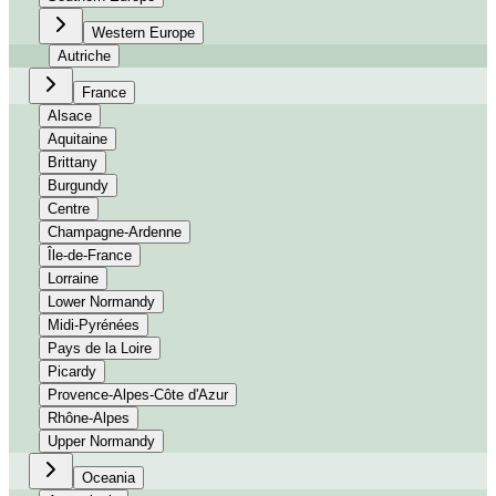
Western Europe
Autriche
France
Alsace
Aquitaine
Brittany
Burgundy
Centre
Champagne-Ardenne
Île-de-France
Lorraine
Lower Normandy
Midi-Pyrénées
Pays de la Loire
Picardy
Provence-Alpes-Côte d'Azur
Rhône-Alpes
Upper Normandy
Oceania