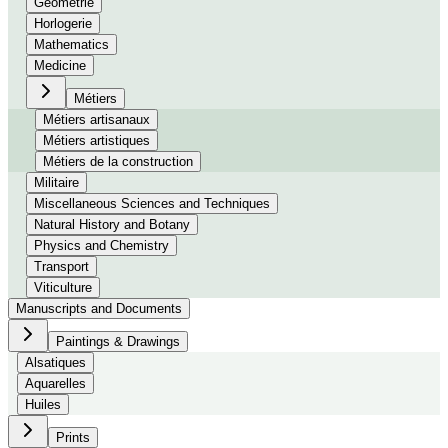
Géométrie
Horlogerie
Mathematics
Medicine
Métiers
Métiers artisanaux
Métiers artistiques
Métiers de la construction
Militaire
Miscellaneous Sciences and Techniques
Natural History and Botany
Physics and Chemistry
Transport
Viticulture
Manuscripts and Documents
Paintings & Drawings
Alsatiques
Aquarelles
Huiles
Prints