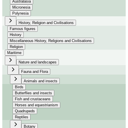
Australasia
Micronesia
Polynesia
History, Religion and Civilisations
Famous figures
History
Miscellaneous History, Religions and Civilisations
Religion
Maritime
Nature and landscapes
Fauna and Flora
Animals and insects
Birds
Butterflies and insects
Fish and crustaceans
Horses and equestrianism
Quadrupeds
Reptiles
Botany