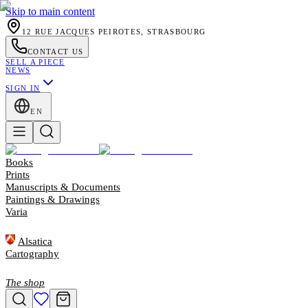
Skip to main content
12 RUE JACQUES PEIROTES, STRASBOURG
CONTACT US
SELL A PIECE
NEWS
SIGN IN
EN
Books
Prints
Manuscripts & Documents
Paintings & Drawings
Varia
Alsatica
Cartography
The shop