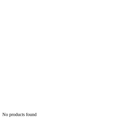
No products found