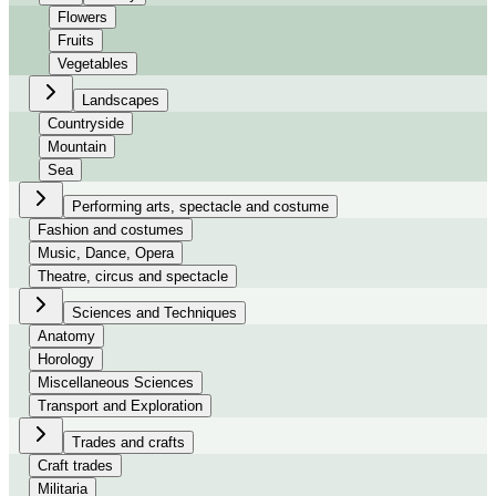
Flowers
Fruits
Vegetables
Landscapes
Countryside
Mountain
Sea
Performing arts, spectacle and costume
Fashion and costumes
Music, Dance, Opera
Theatre, circus and spectacle
Sciences and Techniques
Anatomy
Horology
Miscellaneous Sciences
Transport and Exploration
Trades and crafts
Craft trades
Militaria