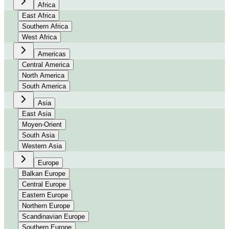
Africa
East Africa
Southern Africa
West Africa
Americas
Central America
North America
South America
Asia
East Asia
Moyen-Orient
South Asia
Western Asia
Europe
Balkan Europe
Central Europe
Eastern Europe
Northern Europe
Scandinavian Europe
Southern Europe