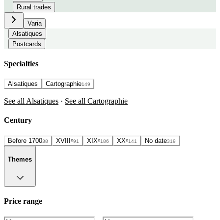
Rural trades
Varia
Alsatiques
Postcards
Specialties
Alsatiques
Cartographie
149
See all Alsatiques
·
See all Cartographie
Century
Before 1700
XVIIIᵉ
XIXᵉ
XXᵉ
No date
38
91
186
141
319
Themes
Price range