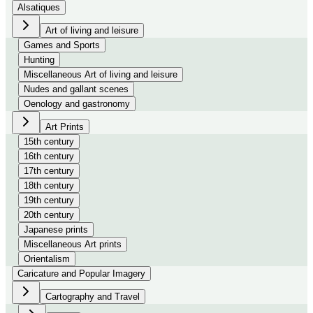
Alsatiques
Art of living and leisure
Games and Sports
Hunting
Miscellaneous Art of living and leisure
Nudes and gallant scenes
Oenology and gastronomy
Art Prints
15th century
16th century
17th century
18th century
19th century
20th century
Japanese prints
Miscellaneous Art prints
Orientalism
Caricature and Popular Imagery
Cartography and Travel