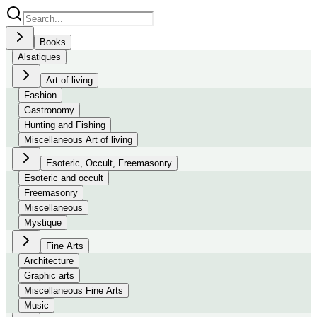
Books
Alsatiques
Art of living
Fashion
Gastronomy
Hunting and Fishing
Miscellaneous Art of living
Esoteric, Occult, Freemasonry
Esoteric and occult
Freemasonry
Miscellaneous
Mystique
Fine Arts
Architecture
Graphic arts
Miscellaneous Fine Arts
Music