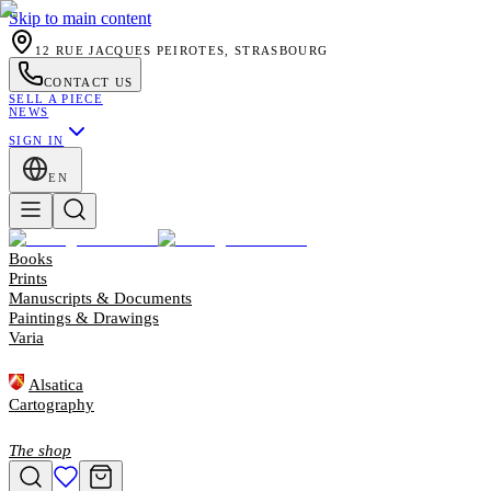
Skip to main content
12 RUE JACQUES PEIROTES, STRASBOURG
CONTACT US
SELL A PIECE
NEWS
SIGN IN
EN
Books
Prints
Manuscripts & Documents
Paintings & Drawings
Varia
Alsatica
Cartography
The shop