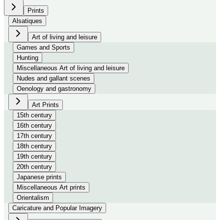
Prints
Alsatiques
Art of living and leisure
Games and Sports
Hunting
Miscellaneous Art of living and leisure
Nudes and gallant scenes
Oenology and gastronomy
Art Prints
15th century
16th century
17th century
18th century
19th century
20th century
Japanese prints
Miscellaneous Art prints
Orientalism
Caricature and Popular Imagery