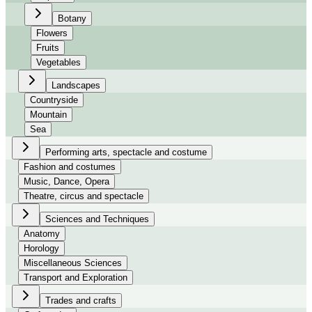
Botany
Flowers
Fruits
Vegetables
Landscapes
Countryside
Mountain
Sea
Performing arts, spectacle and costume
Fashion and costumes
Music, Dance, Opera
Theatre, circus and spectacle
Sciences and Techniques
Anatomy
Horology
Miscellaneous Sciences
Transport and Exploration
Trades and crafts