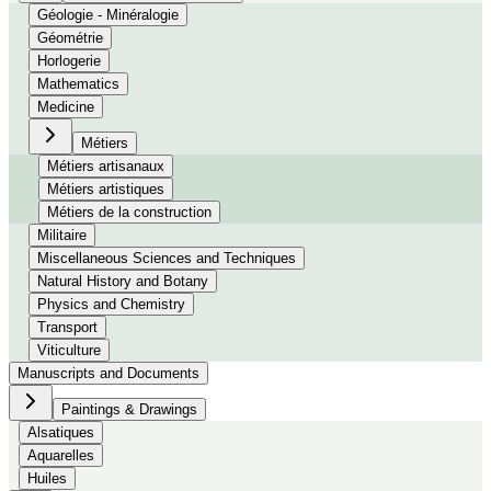
Géologie - Minéralogie
Géométrie
Horlogerie
Mathematics
Medicine
Métiers
Métiers artisanaux
Métiers artistiques
Métiers de la construction
Militaire
Miscellaneous Sciences and Techniques
Natural History and Botany
Physics and Chemistry
Transport
Viticulture
Manuscripts and Documents
Paintings & Drawings
Alsatiques
Aquarelles
Huiles