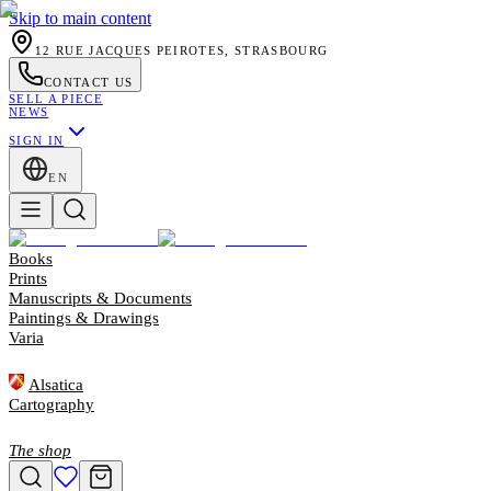
Skip to main content
12 RUE JACQUES PEIROTES, STRASBOURG
CONTACT US
SELL A PIECE
NEWS
SIGN IN
EN
Books
Prints
Manuscripts & Documents
Paintings & Drawings
Varia
Alsatica
Cartography
The shop