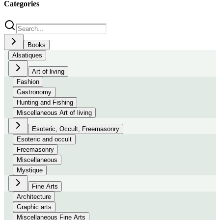
Categories
Books
Alsatiques
Art of living
Fashion
Gastronomy
Hunting and Fishing
Miscellaneous Art of living
Esoteric, Occult, Freemasonry
Esoteric and occult
Freemasonry
Miscellaneous
Mystique
Fine Arts
Architecture
Graphic arts
Miscellaneous Fine Arts