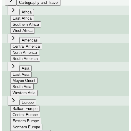
Cartography and Travel
Africa
East Africa
Southern Africa
West Africa
Americas
Central America
North America
South America
Asia
East Asia
Moyen-Orient
South Asia
Western Asia
Europe
Balkan Europe
Central Europe
Eastern Europe
Northern Europe