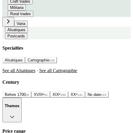
Craft trades
Militaria
Rural trades
Varia
Alsatiques
Postcards
Specialties
Alsatiques
Cartographie
149
See all Alsatiques
·
See all Cartographie
Century
Before 1700
XVIIIᵉ
XIXᵉ
XXᵉ
No date
38
91
186
141
319
Themes
Price range