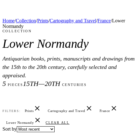
Home
/
Collection
/
Prints
/
Cartography and Travel
/
France
/
Lower
Normandy
COLLECTION
Lower Normandy
Antiquarian books, prints, manuscripts and drawings from
the 15th to the 20th century, carefully selected and
appraised.
5
15TH—20TH
PIECES
CENTURIES
Prints
Cartography and Travel
France
FILTERS:
Lower Normandy
CLEAR ALL
Sort by