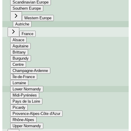
Scandinavian Europe
Southern Europe
Western Europe
Autriche
France
Alsace
Aquitaine
Brittany
Burgundy
Centre
Champagne-Ardenne
Île-de-France
Lorraine
Lower Normandy
Midi-Pyrénées
Pays de la Loire
Picardy
Provence-Alpes-Côte d'Azur
Rhône-Alpes
Upper Normandy