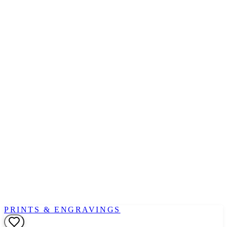
PRINTS & ENGRAVINGS