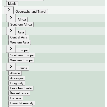
Music
Geography and Travel
Africa
Southern Africa
Asia
Central Asia
Western Asia
Europe
Southern Europe
Western Europe
France
Alsace
Auvergne
Burgundy
Franche-Comté
Île-de-France
Lorraine
Lower Normandy