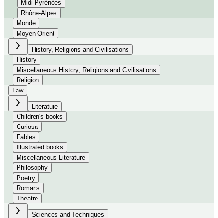
Midi-Pyrénées
Rhône-Alpes
Monde
Moyen Orient
History, Religions and Civilisations
History
Miscellaneous History, Religions and Civilisations
Religion
Law
Literature
Children's books
Curiosa
Fables
Illustrated books
Miscellaneous Literature
Philosophy
Poetry
Romans
Theatre
Sciences and Techniques