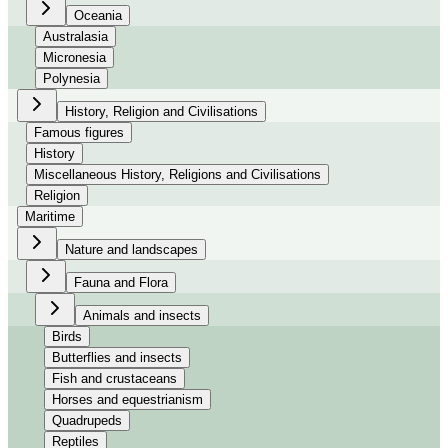
Oceania
Australasia
Micronesia
Polynesia
History, Religion and Civilisations
Famous figures
History
Miscellaneous History, Religions and Civilisations
Religion
Maritime
Nature and landscapes
Fauna and Flora
Animals and insects
Birds
Butterflies and insects
Fish and crustaceans
Horses and equestrianism
Quadrupeds
Reptiles