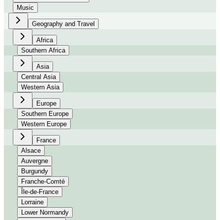
Music
Geography and Travel
Africa
Southern Africa
Asia
Central Asia
Western Asia
Europe
Southern Europe
Western Europe
France
Alsace
Auvergne
Burgundy
Franche-Comté
Île-de-France
Lorraine
Lower Normandy