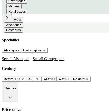
Craft trades
Militaria
Rural trades
Varia
Alsatiques
Postcards
Specialties
Alsatiques
Cartographie
149
See all Alsatiques
·
See all Cartographie
Century
Before 1700
XVIIIᵉ
XIXᵉ
XXᵉ
No date
38
91
189
141
319
Themes
Price range