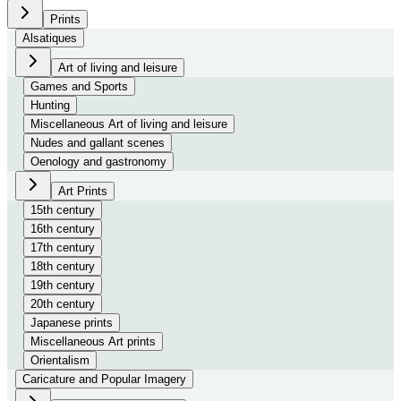
Prints
Alsatiques
Art of living and leisure
Games and Sports
Hunting
Miscellaneous Art of living and leisure
Nudes and gallant scenes
Oenology and gastronomy
Art Prints
15th century
16th century
17th century
18th century
19th century
20th century
Japanese prints
Miscellaneous Art prints
Orientalism
Caricature and Popular Imagery