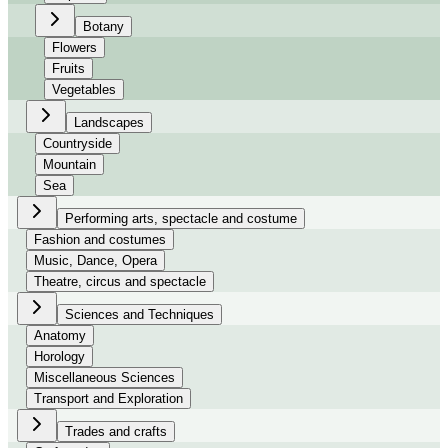
Botany
Flowers
Fruits
Vegetables
Landscapes
Countryside
Mountain
Sea
Performing arts, spectacle and costume
Fashion and costumes
Music, Dance, Opera
Theatre, circus and spectacle
Sciences and Techniques
Anatomy
Horology
Miscellaneous Sciences
Transport and Exploration
Trades and crafts