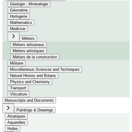
Géologie - Minéralogie
Géométrie
Horlogerie
Mathematics
Medicine
Métiers
Métiers artisanaux
Métiers artistiques
Métiers de la construction
Militaire
Miscellaneous Sciences and Techniques
Natural History and Botany
Physics and Chemistry
Transport
Viticulture
Manuscripts and Documents
Paintings & Drawings
Alsatiques
Aquarelles
Huiles