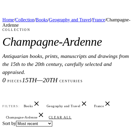
Home
/
Collection
/
Books
/
Geography and Travel
/
France
/
Champagne-
Ardenne
COLLECTION
Champagne-Ardenne
Antiquarian books, prints, manuscripts and drawings from
the 15th to the 20th century, carefully selected and
appraised.
0
15TH—20TH
PIECES
CENTURIES
Books
Geography and Travel
France
FILTERS:
Champagne-Ardenne
CLEAR ALL
Sort by