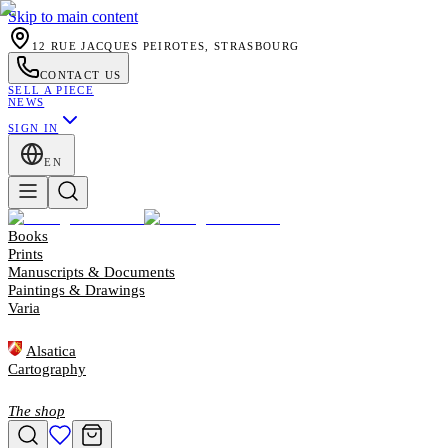
Skip to main content
12 RUE JACQUES PEIROTES, STRASBOURG
CONTACT US
SELL A PIECE
NEWS
SIGN IN
EN
Books
Prints
Manuscripts & Documents
Paintings & Drawings
Varia
Alsatica
Cartography
The shop