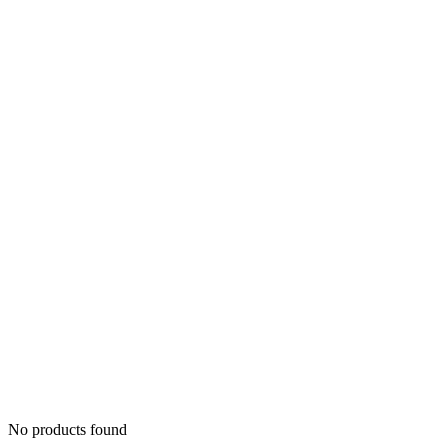
No products found