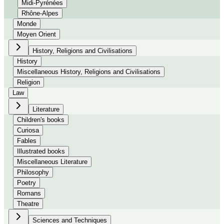
Midi-Pyrénées
Rhône-Alpes
Monde
Moyen Orient
History, Religions and Civilisations
History
Miscellaneous History, Religions and Civilisations
Religion
Law
Literature
Children's books
Curiosa
Fables
Illustrated books
Miscellaneous Literature
Philosophy
Poetry
Romans
Theatre
Sciences and Techniques