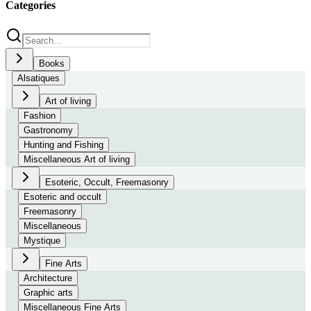
Categories
Books
Alsatiques
Art of living
Fashion
Gastronomy
Hunting and Fishing
Miscellaneous Art of living
Esoteric, Occult, Freemasonry
Esoteric and occult
Freemasonry
Miscellaneous
Mystique
Fine Arts
Architecture
Graphic arts
Miscellaneous Fine Arts