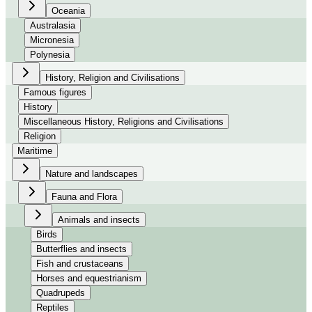
Oceania
Australasia
Micronesia
Polynesia
History, Religion and Civilisations
Famous figures
History
Miscellaneous History, Religions and Civilisations
Religion
Maritime
Nature and landscapes
Fauna and Flora
Animals and insects
Birds
Butterflies and insects
Fish and crustaceans
Horses and equestrianism
Quadrupeds
Reptiles