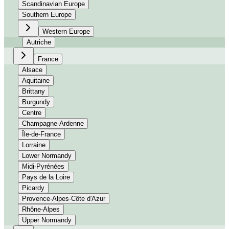
Scandinavian Europe
Southern Europe
Western Europe
Autriche
France
Alsace
Aquitaine
Brittany
Burgundy
Centre
Champagne-Ardenne
Île-de-France
Lorraine
Lower Normandy
Midi-Pyrénées
Pays de la Loire
Picardy
Provence-Alpes-Côte d'Azur
Rhône-Alpes
Upper Normandy