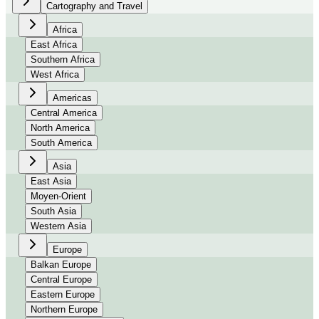
Cartography and Travel
Africa
East Africa
Southern Africa
West Africa
Americas
Central America
North America
South America
Asia
East Asia
Moyen-Orient
South Asia
Western Asia
Europe
Balkan Europe
Central Europe
Eastern Europe
Northern Europe