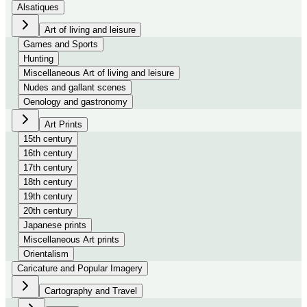
Alsatiques
Art of living and leisure
Games and Sports
Hunting
Miscellaneous Art of living and leisure
Nudes and gallant scenes
Oenology and gastronomy
Art Prints
15th century
16th century
17th century
18th century
19th century
20th century
Japanese prints
Miscellaneous Art prints
Orientalism
Caricature and Popular Imagery
Cartography and Travel