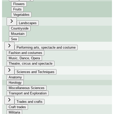
Flowers
Fruits
Vegetables
Landscapes
Countryside
Mountain
Sea
Performing arts, spectacle and costume
Fashion and costumes
Music, Dance, Opera
Theatre, circus and spectacle
Sciences and Techniques
Anatomy
Horology
Miscellaneous Sciences
Transport and Exploration
Trades and crafts
Craft trades
Militaria