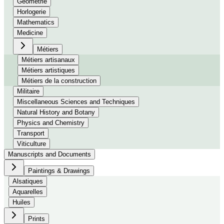
Géométrie
Horlogerie
Mathematics
Medicine
Métiers
Métiers artisanaux
Métiers artistiques
Métiers de la construction
Militaire
Miscellaneous Sciences and Techniques
Natural History and Botany
Physics and Chemistry
Transport
Viticulture
Manuscripts and Documents
Paintings & Drawings
Alsatiques
Aquarelles
Huiles
Prints