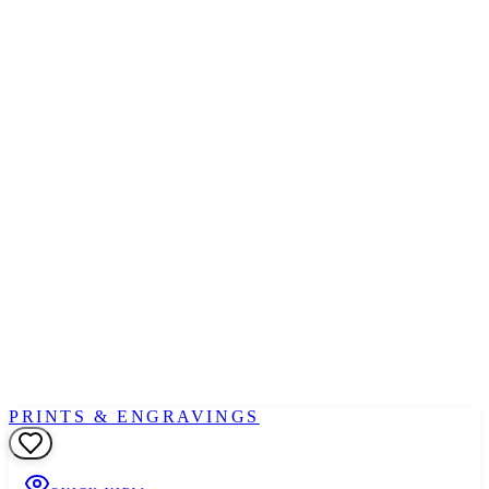
PRINTS & ENGRAVINGS