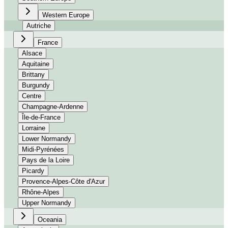
Western Europe
Autriche
France
Alsace
Aquitaine
Brittany
Burgundy
Centre
Champagne-Ardenne
Île-de-France
Lorraine
Lower Normandy
Midi-Pyrénées
Pays de la Loire
Picardy
Provence-Alpes-Côte d'Azur
Rhône-Alpes
Upper Normandy
Oceania