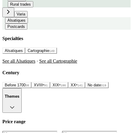
Rural trades
Varia
Alsatiques
Postcards
Specialties
Alsatiques
Cartographie
149
See all Alsatiques
·
See all Cartographie
Century
Before 1700
XVIIIᵉ
XIXᵉ
XXᵉ
No date
38
91
186
141
319
Themes
Price range