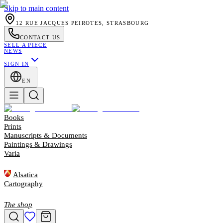
Skip to main content
12 RUE JACQUES PEIROTES, STRASBOURG
CONTACT US
SELL A PIECE
NEWS
SIGN IN
EN
Books
Prints
Manuscripts & Documents
Paintings & Drawings
Varia
Alsatica
Cartography
The shop