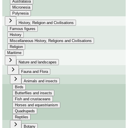
Australasia
Micronesia
Polynesia
History, Religion and Civilisations
Famous figures
History
Miscellaneous History, Religions and Civilisations
Religion
Maritime
Nature and landscapes
Fauna and Flora
Animals and insects
Birds
Butterflies and insects
Fish and crustaceans
Horses and equestrianism
Quadrupeds
Reptiles
Botany