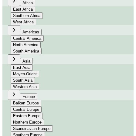
Africa
East Africa
Southern Africa
West Africa
Americas
Central America
North America
South America
Asia
East Asia
Moyen-Orient
South Asia
Western Asia
Europe
Balkan Europe
Central Europe
Eastern Europe
Northern Europe
Scandinavian Europe
Southern Europe