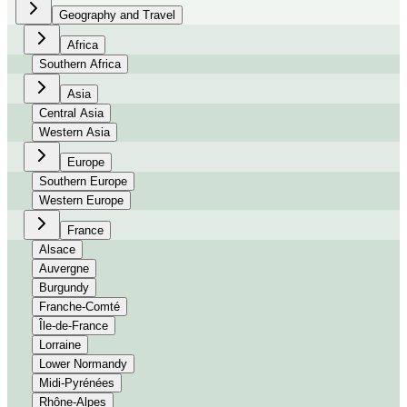
Geography and Travel
Africa
Southern Africa
Asia
Central Asia
Western Asia
Europe
Southern Europe
Western Europe
France
Alsace
Auvergne
Burgundy
Franche-Comté
Île-de-France
Lorraine
Lower Normandy
Midi-Pyrénées
Rhône-Alpes