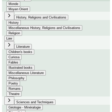
Monde
Moyen Orient
History, Religions and Civilisations
History
Miscellaneous History, Religions and Civilisations
Religion
Law
Literature
Children's books
Curiosa
Fables
Illustrated books
Miscellaneous Literature
Philosophy
Poetry
Romans
Theatre
Sciences and Techniques
Géologie - Minéralogie