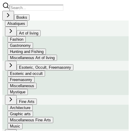
Books
Alsatiques
Art of living
Fashion
Gastronomy
Hunting and Fishing
Miscellaneous Art of living
Esoteric, Occult, Freemasonry
Esoteric and occult
Freemasonry
Miscellaneous
Mystique
Fine Arts
Architecture
Graphic arts
Miscellaneous Fine Arts
Music