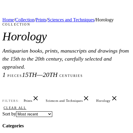
Home
/
Collection
/
Prints
/
Sciences and Techniques
/
Horology
COLLECTION
Horology
Antiquarian books, prints, manuscripts and drawings from
the 15th to the 20th century, carefully selected and
appraised.
1
15TH—20TH
PIECES
CENTURIES
Prints
Sciences and Techniques
Horology
FILTERS:
CLEAR ALL
Sort by
Categories