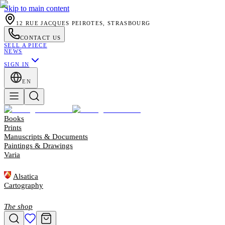
Skip to main content
12 RUE JACQUES PEIROTES, STRASBOURG
CONTACT US
SELL A PIECE
NEWS
SIGN IN
EN
Books
Prints
Manuscripts & Documents
Paintings & Drawings
Varia
Alsatica
Cartography
The shop