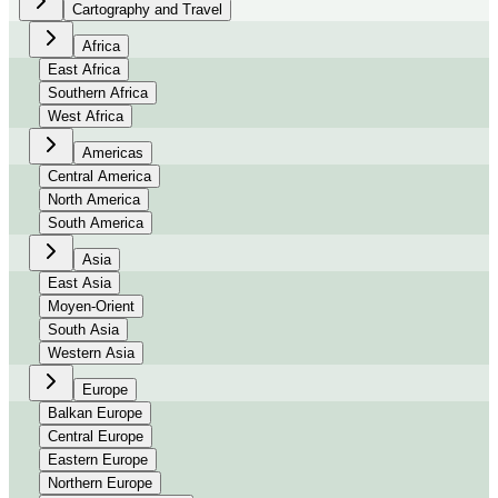
Cartography and Travel
Africa
East Africa
Southern Africa
West Africa
Americas
Central America
North America
South America
Asia
East Asia
Moyen-Orient
South Asia
Western Asia
Europe
Balkan Europe
Central Europe
Eastern Europe
Northern Europe