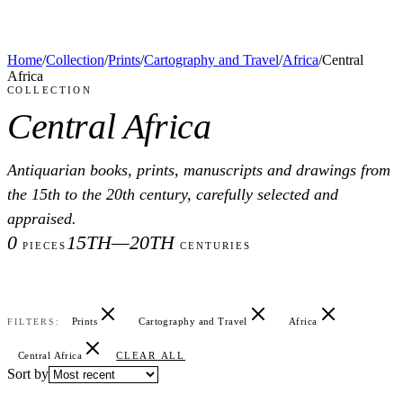
Home
/
Collection
/
Prints
/
Cartography and Travel
/
Africa
/
Central
Africa
COLLECTION
Central Africa
Antiquarian books, prints, manuscripts and drawings from
the 15th to the 20th century, carefully selected and
appraised.
0
15TH—20TH
PIECES
CENTURIES
Prints
Cartography and Travel
Africa
FILTERS:
Central Africa
CLEAR ALL
Sort by