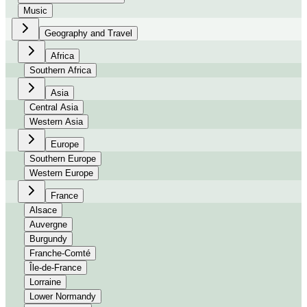
Music
Geography and Travel
Africa
Southern Africa
Asia
Central Asia
Western Asia
Europe
Southern Europe
Western Europe
France
Alsace
Auvergne
Burgundy
Franche-Comté
Île-de-France
Lorraine
Lower Normandy