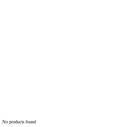
No products found