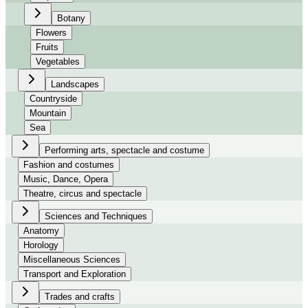
Botany
Flowers
Fruits
Vegetables
Landscapes
Countryside
Mountain
Sea
Performing arts, spectacle and costume
Fashion and costumes
Music, Dance, Opera
Theatre, circus and spectacle
Sciences and Techniques
Anatomy
Horology
Miscellaneous Sciences
Transport and Exploration
Trades and crafts