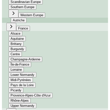
Scandinavian Europe
Southern Europe
Western Europe
Autriche
France
Alsace
Aquitaine
Brittany
Burgundy
Centre
Champagne-Ardenne
Île-de-France
Lorraine
Lower Normandy
Midi-Pyrénées
Pays de la Loire
Picardy
Provence-Alpes-Côte d'Azur
Rhône-Alpes
Upper Normandy