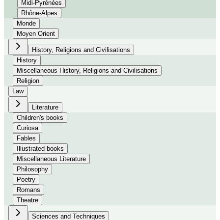
Midi-Pyrénées
Rhône-Alpes
Monde
Moyen Orient
History, Religions and Civilisations
History
Miscellaneous History, Religions and Civilisations
Religion
Law
Literature
Children's books
Curiosa
Fables
Illustrated books
Miscellaneous Literature
Philosophy
Poetry
Romans
Theatre
Sciences and Techniques