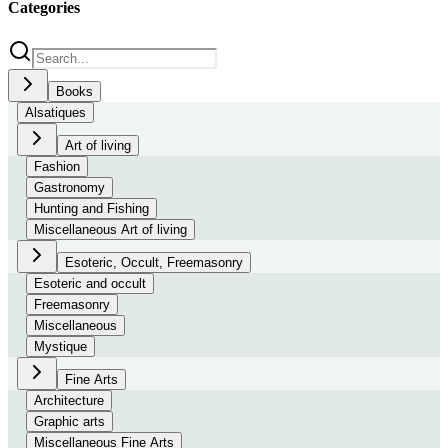
Categories
Books
Alsatiques
Art of living
Fashion
Gastronomy
Hunting and Fishing
Miscellaneous Art of living
Esoteric, Occult, Freemasonry
Esoteric and occult
Freemasonry
Miscellaneous
Mystique
Fine Arts
Architecture
Graphic arts
Miscellaneous Fine Arts