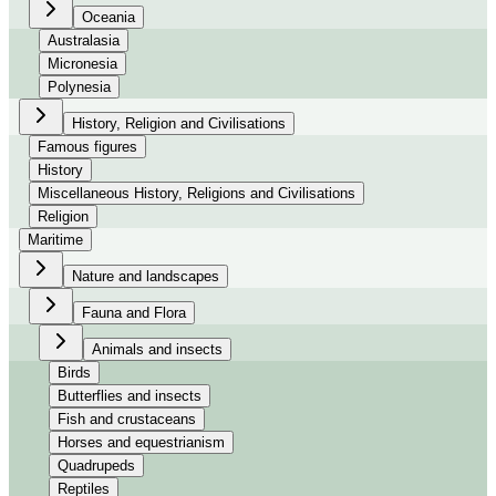
Oceania
Australasia
Micronesia
Polynesia
History, Religion and Civilisations
Famous figures
History
Miscellaneous History, Religions and Civilisations
Religion
Maritime
Nature and landscapes
Fauna and Flora
Animals and insects
Birds
Butterflies and insects
Fish and crustaceans
Horses and equestrianism
Quadrupeds
Reptiles