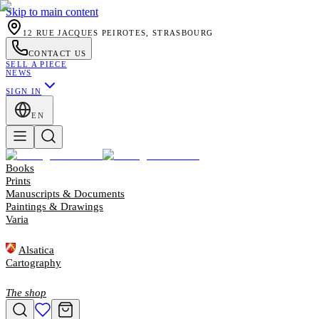
Skip to main content
12 RUE JACQUES PEIROTES, STRASBOURG
CONTACT US
SELL A PIECE
NEWS
SIGN IN
EN
Books
Prints
Manuscripts & Documents
Paintings & Drawings
Varia
Alsatica
Cartography
The shop