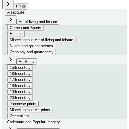
Prints
Alsatiques
Art of living and leisure
Games and Sports
Hunting
Miscellaneous Art of living and leisure
Nudes and gallant scenes
Oenology and gastronomy
Art Prints
15th century
16th century
17th century
18th century
19th century
20th century
Japanese prints
Miscellaneous Art prints
Orientalism
Caricature and Popular Imagery