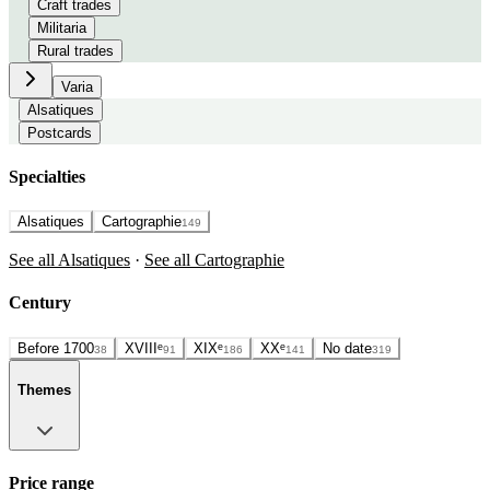
Craft trades
Militaria
Rural trades
Varia
Alsatiques
Postcards
Specialties
Alsatiques
Cartographie
149
See all Alsatiques
·
See all Cartographie
Century
Before 1700
XVIIIᵉ
XIXᵉ
XXᵉ
No date
38
91
186
141
319
Themes
Price range