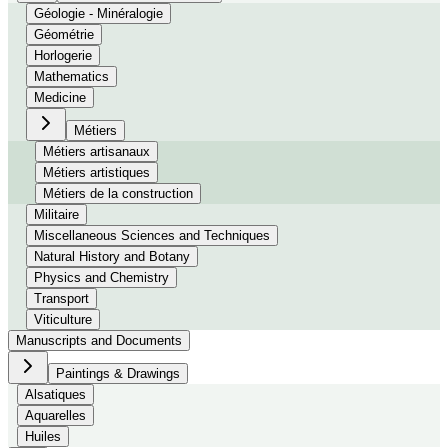
Géologie - Minéralogie
Géométrie
Horlogerie
Mathematics
Medicine
Métiers
Métiers artisanaux
Métiers artistiques
Métiers de la construction
Militaire
Miscellaneous Sciences and Techniques
Natural History and Botany
Physics and Chemistry
Transport
Viticulture
Manuscripts and Documents
Paintings & Drawings
Alsatiques
Aquarelles
Huiles