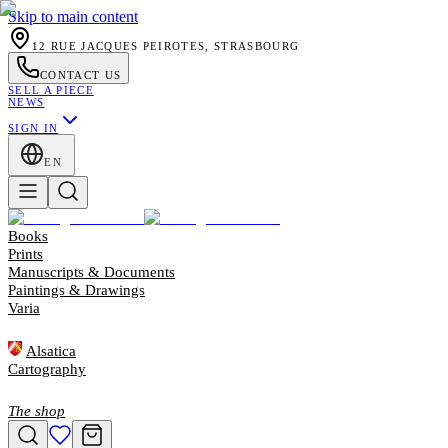
Skip to main content
12 RUE JACQUES PEIROTES, STRASBOURG
CONTACT US
SELL A PIECE
NEWS
SIGN IN
EN
Books
Prints
Manuscripts & Documents
Paintings & Drawings
Varia
Alsatica
Cartography
The shop