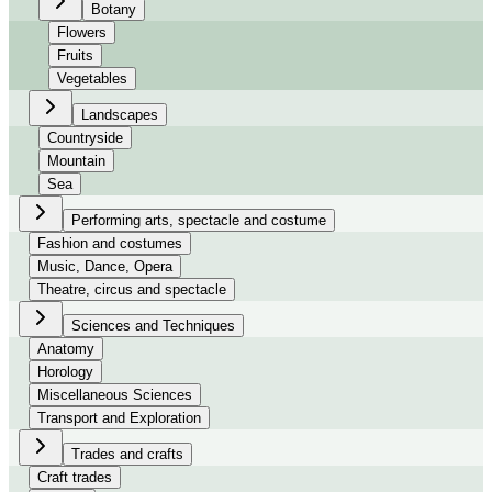
Botany
Flowers
Fruits
Vegetables
Landscapes
Countryside
Mountain
Sea
Performing arts, spectacle and costume
Fashion and costumes
Music, Dance, Opera
Theatre, circus and spectacle
Sciences and Techniques
Anatomy
Horology
Miscellaneous Sciences
Transport and Exploration
Trades and crafts
Craft trades