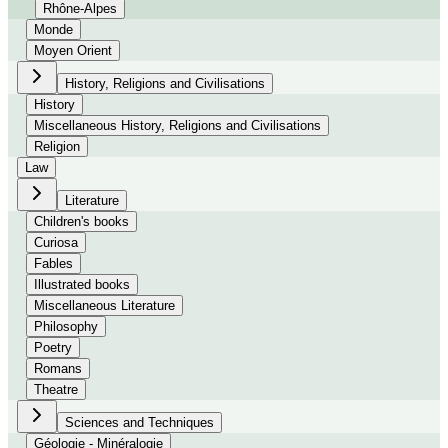
Rhône-Alpes
Monde
Moyen Orient
History, Religions and Civilisations
History
Miscellaneous History, Religions and Civilisations
Religion
Law
Literature
Children's books
Curiosa
Fables
Illustrated books
Miscellaneous Literature
Philosophy
Poetry
Romans
Theatre
Sciences and Techniques
Géologie - Minéralogie