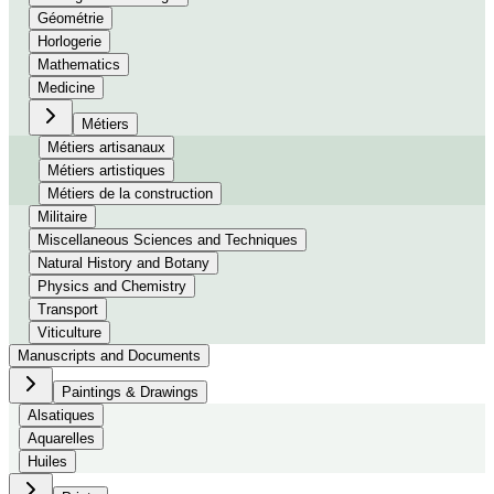
Géométrie
Horlogerie
Mathematics
Medicine
Métiers
Métiers artisanaux
Métiers artistiques
Métiers de la construction
Militaire
Miscellaneous Sciences and Techniques
Natural History and Botany
Physics and Chemistry
Transport
Viticulture
Manuscripts and Documents
Paintings & Drawings
Alsatiques
Aquarelles
Huiles