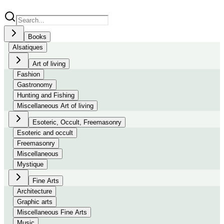
Books
Alsatiques
Art of living
Fashion
Gastronomy
Hunting and Fishing
Miscellaneous Art of living
Esoteric, Occult, Freemasonry
Esoteric and occult
Freemasonry
Miscellaneous
Mystique
Fine Arts
Architecture
Graphic arts
Miscellaneous Fine Arts
Music