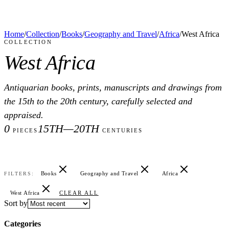
Home
/
Collection
/
Books
/
Geography and Travel
/
Africa
/
West Africa
COLLECTION
West Africa
Antiquarian books, prints, manuscripts and drawings from
the 15th to the 20th century, carefully selected and
appraised.
0
15TH—20TH
PIECES
CENTURIES
Books
Geography and Travel
Africa
FILTERS:
West Africa
CLEAR ALL
Sort by
Categories