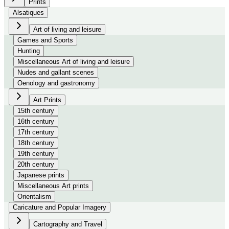
Prints
Alsatiques
Art of living and leisure
Games and Sports
Hunting
Miscellaneous Art of living and leisure
Nudes and gallant scenes
Oenology and gastronomy
Art Prints
15th century
16th century
17th century
18th century
19th century
20th century
Japanese prints
Miscellaneous Art prints
Orientalism
Caricature and Popular Imagery
Cartography and Travel