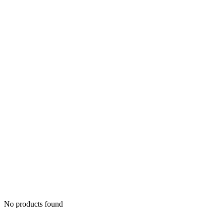
No products found