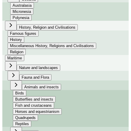
Australasia
Micronesia
Polynesia
History, Religion and Civilisations
Famous figures
History
Miscellaneous History, Religions and Civilisations
Religion
Maritime
Nature and landscapes
Fauna and Flora
Animals and insects
Birds
Butterflies and insects
Fish and crustaceans
Horses and equestrianism
Quadrupeds
Reptiles