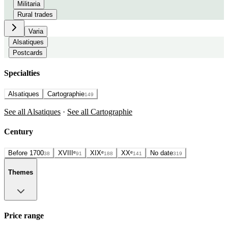
Militaria
Rural trades
Varia
Alsatiques
Postcards
Specialties
Alsatiques
Cartographie
149
See all Alsatiques
·
See all Cartographie
Century
Before 1700
XVIIIᵉ
XIXᵉ
XXᵉ
No date
38
91
188
141
319
Themes
Price range