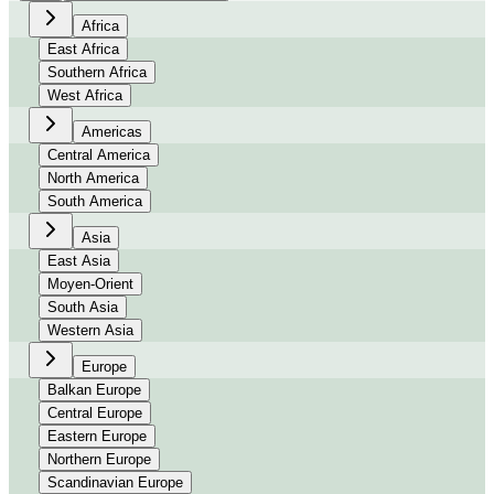
Africa
East Africa
Southern Africa
West Africa
Americas
Central America
North America
South America
Asia
East Asia
Moyen-Orient
South Asia
Western Asia
Europe
Balkan Europe
Central Europe
Eastern Europe
Northern Europe
Scandinavian Europe