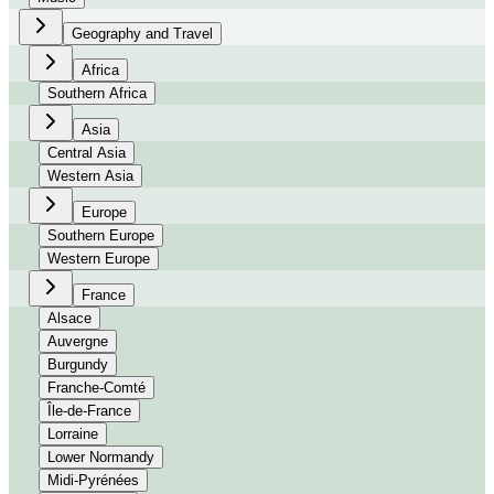
Geography and Travel
Africa
Southern Africa
Asia
Central Asia
Western Asia
Europe
Southern Europe
Western Europe
France
Alsace
Auvergne
Burgundy
Franche-Comté
Île-de-France
Lorraine
Lower Normandy
Midi-Pyrénées