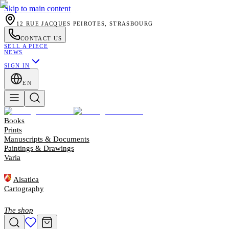
Skip to main content
12 RUE JACQUES PEIROTES, STRASBOURG
CONTACT US
SELL A PIECE
NEWS
SIGN IN
EN
Books
Prints
Manuscripts & Documents
Paintings & Drawings
Varia
Alsatica
Cartography
The shop