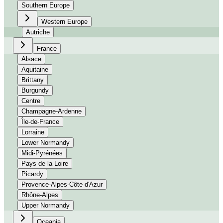
Southern Europe
Western Europe
Autriche
France
Alsace
Aquitaine
Brittany
Burgundy
Centre
Champagne-Ardenne
Île-de-France
Lorraine
Lower Normandy
Midi-Pyrénées
Pays de la Loire
Picardy
Provence-Alpes-Côte d'Azur
Rhône-Alpes
Upper Normandy
Oceania