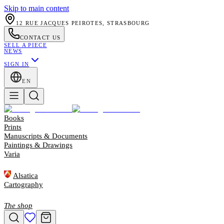
Skip to main content
12 RUE JACQUES PEIROTES, STRASBOURG
CONTACT US
SELL A PIECE
NEWS
SIGN IN
EN
Books
Prints
Manuscripts & Documents
Paintings & Drawings
Varia
Alsatica
Cartography
The shop