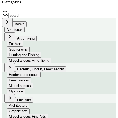
Categories
Books
Alsatiques
Art of living
Fashion
Gastronomy
Hunting and Fishing
Miscellaneous Art of living
Esoteric, Occult, Freemasonry
Esoteric and occult
Freemasonry
Miscellaneous
Mystique
Fine Arts
Architecture
Graphic arts
Miscellaneous Fine Arts