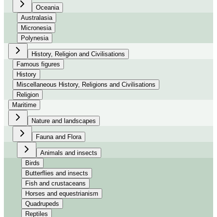
Oceania
Australasia
Micronesia
Polynesia
History, Religion and Civilisations
Famous figures
History
Miscellaneous History, Religions and Civilisations
Religion
Maritime
Nature and landscapes
Fauna and Flora
Animals and insects
Birds
Butterflies and insects
Fish and crustaceans
Horses and equestrianism
Quadrupeds
Reptiles