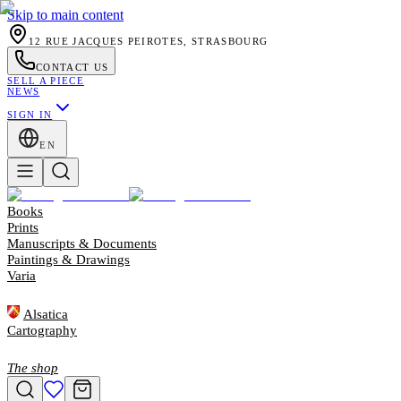
Skip to main content
12 RUE JACQUES PEIROTES, STRASBOURG
CONTACT US
SELL A PIECE
NEWS
SIGN IN
EN
Books
Prints
Manuscripts & Documents
Paintings & Drawings
Varia
Alsatica
Cartography
The shop