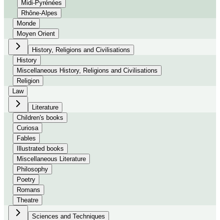
Midi-Pyrénées
Rhône-Alpes
Monde
Moyen Orient
History, Religions and Civilisations
History
Miscellaneous History, Religions and Civilisations
Religion
Law
Literature
Children's books
Curiosa
Fables
Illustrated books
Miscellaneous Literature
Philosophy
Poetry
Romans
Theatre
Sciences and Techniques