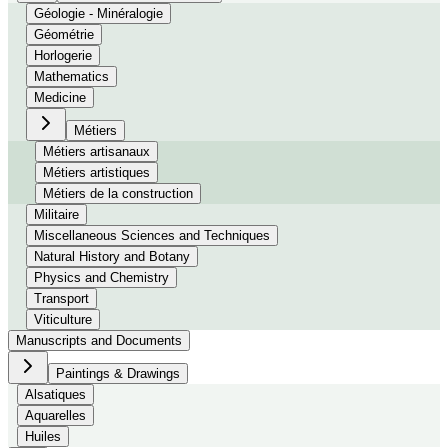
Géologie - Minéralogie
Géométrie
Horlogerie
Mathematics
Medicine
Métiers
Métiers artisanaux
Métiers artistiques
Métiers de la construction
Militaire
Miscellaneous Sciences and Techniques
Natural History and Botany
Physics and Chemistry
Transport
Viticulture
Manuscripts and Documents
Paintings & Drawings
Alsatiques
Aquarelles
Huiles