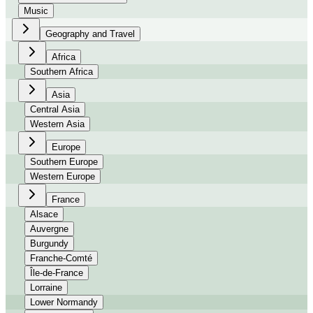
Music
Geography and Travel
Africa
Southern Africa
Asia
Central Asia
Western Asia
Europe
Southern Europe
Western Europe
France
Alsace
Auvergne
Burgundy
Franche-Comté
Île-de-France
Lorraine
Lower Normandy