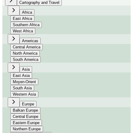
Cartography and Travel
Africa
East Africa
Southern Africa
West Africa
Americas
Central America
North America
South America
Asia
East Asia
Moyen-Orient
South Asia
Western Asia
Europe
Balkan Europe
Central Europe
Eastern Europe
Northern Europe