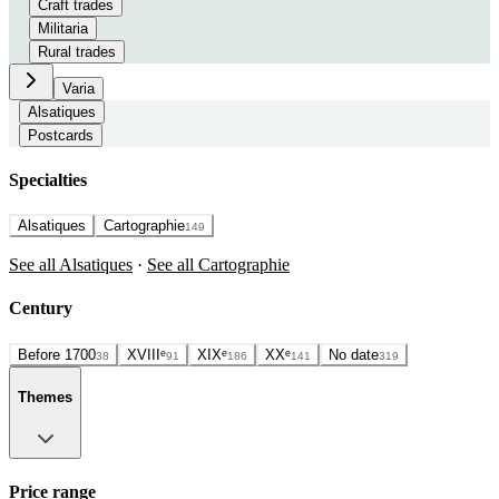
Craft trades
Militaria
Rural trades
Varia
Alsatiques
Postcards
Specialties
Alsatiques
Cartographie
149
See all Alsatiques
·
See all Cartographie
Century
Before 1700
XVIIIᵉ
XIXᵉ
XXᵉ
No date
38
91
186
141
319
Themes
Price range