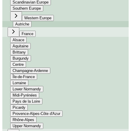
Scandinavian Europe
Southern Europe
Western Europe
Autriche
France
Alsace
Aquitaine
Brittany
Burgundy
Centre
Champagne-Ardenne
Île-de-France
Lorraine
Lower Normandy
Midi-Pyrénées
Pays de la Loire
Picardy
Provence-Alpes-Côte d'Azur
Rhône-Alpes
Upper Normandy