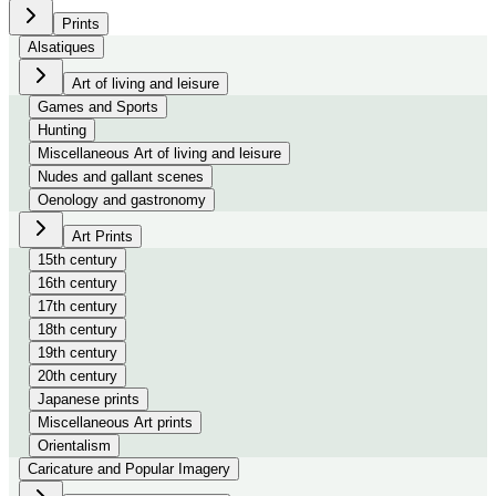
Prints
Alsatiques
Art of living and leisure
Games and Sports
Hunting
Miscellaneous Art of living and leisure
Nudes and gallant scenes
Oenology and gastronomy
Art Prints
15th century
16th century
17th century
18th century
19th century
20th century
Japanese prints
Miscellaneous Art prints
Orientalism
Caricature and Popular Imagery