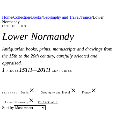
Home
/
Collection
/
Books
/
Geography and Travel
/
France
/
Lower
Normandy
COLLECTION
Lower Normandy
Antiquarian books, prints, manuscripts and drawings from
the 15th to the 20th century, carefully selected and
appraised.
1
15TH—20TH
PIECES
CENTURIES
Books
Geography and Travel
France
FILTERS:
Lower Normandy
CLEAR ALL
Sort by