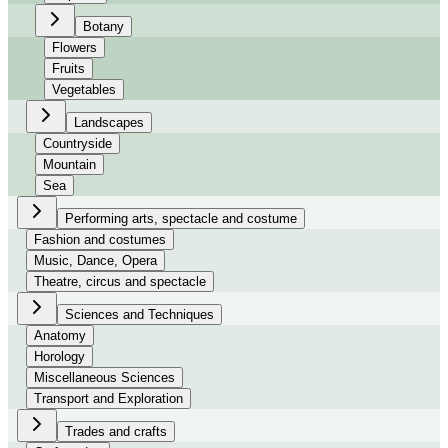
Botany
Flowers
Fruits
Vegetables
Landscapes
Countryside
Mountain
Sea
Performing arts, spectacle and costume
Fashion and costumes
Music, Dance, Opera
Theatre, circus and spectacle
Sciences and Techniques
Anatomy
Horology
Miscellaneous Sciences
Transport and Exploration
Trades and crafts