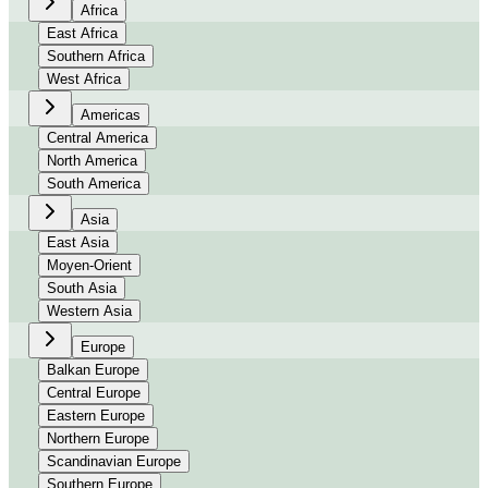
Africa
East Africa
Southern Africa
West Africa
Americas
Central America
North America
South America
Asia
East Asia
Moyen-Orient
South Asia
Western Asia
Europe
Balkan Europe
Central Europe
Eastern Europe
Northern Europe
Scandinavian Europe
Southern Europe