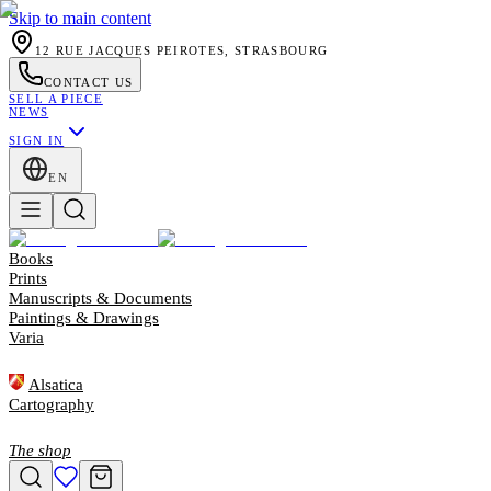
Skip to main content
12 RUE JACQUES PEIROTES, STRASBOURG
CONTACT US
SELL A PIECE
NEWS
SIGN IN
EN
Books
Prints
Manuscripts & Documents
Paintings & Drawings
Varia
Alsatica
Cartography
The shop