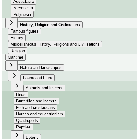
Australasia
Micronesia
Polynesia
History, Religion and Civilisations
Famous figures
History
Miscellaneous History, Religions and Civilisations
Religion
Maritime
Nature and landscapes
Fauna and Flora
Animals and insects
Birds
Butterflies and insects
Fish and crustaceans
Horses and equestrianism
Quadrupeds
Reptiles
Botany