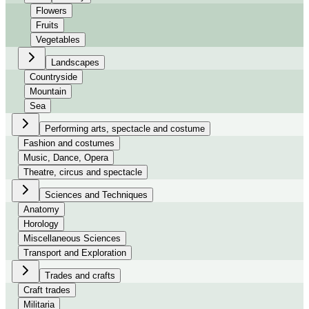
Flowers
Fruits
Vegetables
Landscapes
Countryside
Mountain
Sea
Performing arts, spectacle and costume
Fashion and costumes
Music, Dance, Opera
Theatre, circus and spectacle
Sciences and Techniques
Anatomy
Horology
Miscellaneous Sciences
Transport and Exploration
Trades and crafts
Craft trades
Militaria