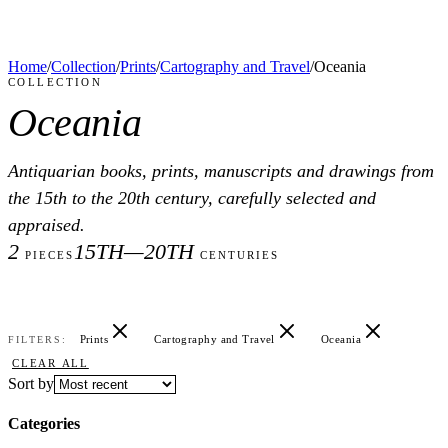
Home
/
Collection
/
Prints
/
Cartography and Travel
/
Oceania
COLLECTION
Oceania
Antiquarian books, prints, manuscripts and drawings from
the 15th to the 20th century, carefully selected and
appraised.
2
15TH—20TH
PIECES
CENTURIES
Prints
Cartography and Travel
Oceania
FILTERS:
CLEAR ALL
Sort by
Categories