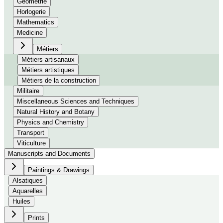
Géométrie
Horlogerie
Mathematics
Medicine
Métiers
Métiers artisanaux
Métiers artistiques
Métiers de la construction
Militaire
Miscellaneous Sciences and Techniques
Natural History and Botany
Physics and Chemistry
Transport
Viticulture
Manuscripts and Documents
Paintings & Drawings
Alsatiques
Aquarelles
Huiles
Prints