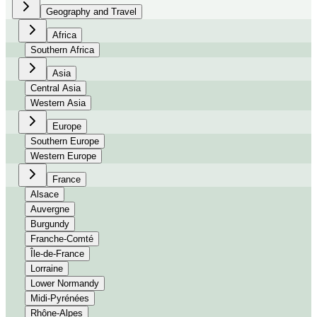
Geography and Travel
Africa
Southern Africa
Asia
Central Asia
Western Asia
Europe
Southern Europe
Western Europe
France
Alsace
Auvergne
Burgundy
Franche-Comté
Île-de-France
Lorraine
Lower Normandy
Midi-Pyrénées
Rhône-Alpes