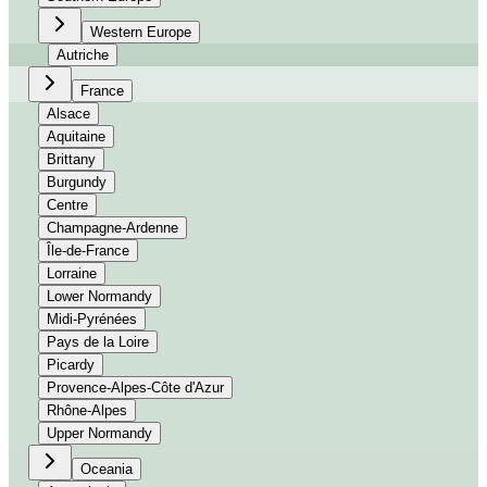
Western Europe
Autriche
France
Alsace
Aquitaine
Brittany
Burgundy
Centre
Champagne-Ardenne
Île-de-France
Lorraine
Lower Normandy
Midi-Pyrénées
Pays de la Loire
Picardy
Provence-Alpes-Côte d'Azur
Rhône-Alpes
Upper Normandy
Oceania