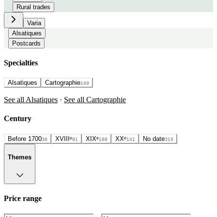
Rural trades
Varia
Alsatiques
Postcards
Specialties
Alsatiques
Cartographie
149
See all Alsatiques
·
See all Cartographie
Century
Before 1700
XVIIIᵉ
XIXᵉ
XXᵉ
No date
38
91
188
141
319
Themes
Price range