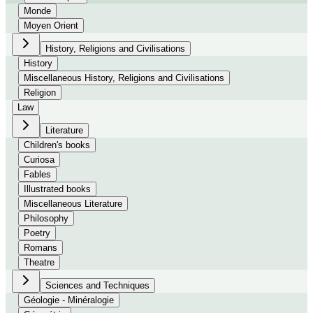
Monde
Moyen Orient
History, Religions and Civilisations
History
Miscellaneous History, Religions and Civilisations
Religion
Law
Literature
Children's books
Curiosa
Fables
Illustrated books
Miscellaneous Literature
Philosophy
Poetry
Romans
Theatre
Sciences and Techniques
Géologie - Minéralogie