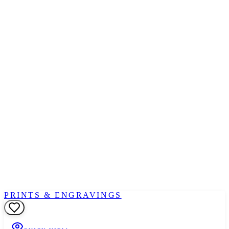
PRINTS & ENGRAVINGS