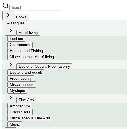
Books
Alsatiques
Art of living
Fashion
Gastronomy
Hunting and Fishing
Miscellaneous Art of living
Esoteric, Occult, Freemasonry
Esoteric and occult
Freemasonry
Miscellaneous
Mystique
Fine Arts
Architecture
Graphic arts
Miscellaneous Fine Arts
Music