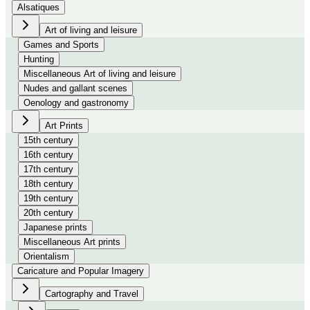
Alsatiques
Art of living and leisure
Games and Sports
Hunting
Miscellaneous Art of living and leisure
Nudes and gallant scenes
Oenology and gastronomy
Art Prints
15th century
16th century
17th century
18th century
19th century
20th century
Japanese prints
Miscellaneous Art prints
Orientalism
Caricature and Popular Imagery
Cartography and Travel