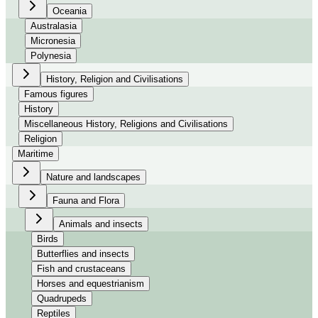
Oceania
Australasia
Micronesia
Polynesia
History, Religion and Civilisations
Famous figures
History
Miscellaneous History, Religions and Civilisations
Religion
Maritime
Nature and landscapes
Fauna and Flora
Animals and insects
Birds
Butterflies and insects
Fish and crustaceans
Horses and equestrianism
Quadrupeds
Reptiles