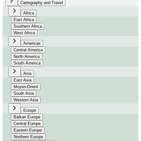
Cartography and Travel
Africa
East Africa
Southern Africa
West Africa
Americas
Central America
North America
South America
Asia
East Asia
Moyen-Orient
South Asia
Western Asia
Europe
Balkan Europe
Central Europe
Eastern Europe
Northern Europe