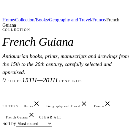
Home
/
Collection
/
Books
/
Geography and Travel
/
France
/
French
Guiana
COLLECTION
French Guiana
Antiquarian books, prints, manuscripts and drawings from
the 15th to the 20th century, carefully selected and
appraised.
0
15TH—20TH
PIECES
CENTURIES
Books
Geography and Travel
France
FILTERS:
French Guiana
CLEAR ALL
Sort by