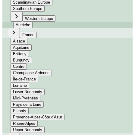
Scandinavian Europe
Southern Europe
Western Europe
Autriche
France
Alsace
Aquitaine
Brittany
Burgundy
Centre
Champagne-Ardenne
Île-de-France
Lorraine
Lower Normandy
Midi-Pyrénées
Pays de la Loire
Picardy
Provence-Alpes-Côte d'Azur
Rhône-Alpes
Upper Normandy