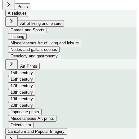
Prints
Alsatiques
Art of living and leisure
Games and Sports
Hunting
Miscellaneous Art of living and leisure
Nudes and gallant scenes
Oenology and gastronomy
Art Prints
15th century
16th century
17th century
18th century
19th century
20th century
Japanese prints
Miscellaneous Art prints
Orientalism
Caricature and Popular Imagery