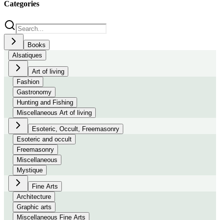
Categories
Books
Alsatiques
Art of living
Fashion
Gastronomy
Hunting and Fishing
Miscellaneous Art of living
Esoteric, Occult, Freemasonry
Esoteric and occult
Freemasonry
Miscellaneous
Mystique
Fine Arts
Architecture
Graphic arts
Miscellaneous Fine Arts