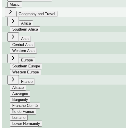
Music
Geography and Travel
Africa
Southern Africa
Asia
Central Asia
Western Asia
Europe
Southern Europe
Western Europe
France
Alsace
Auvergne
Burgundy
Franche-Comté
Île-de-France
Lorraine
Lower Normandy