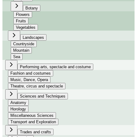
Botany
Flowers
Fruits
Vegetables
Landscapes
Countryside
Mountain
Sea
Performing arts, spectacle and costume
Fashion and costumes
Music, Dance, Opera
Theatre, circus and spectacle
Sciences and Techniques
Anatomy
Horology
Miscellaneous Sciences
Transport and Exploration
Trades and crafts