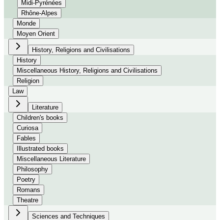
Midi-Pyrénées
Rhône-Alpes
Monde
Moyen Orient
History, Religions and Civilisations
History
Miscellaneous History, Religions and Civilisations
Religion
Law
Literature
Children's books
Curiosa
Fables
Illustrated books
Miscellaneous Literature
Philosophy
Poetry
Romans
Theatre
Sciences and Techniques