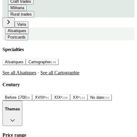
Craft trades
Militaria
Rural trades
Varia
Alsatiques
Postcards
Specialties
Alsatiques
Cartographie
149
See all Alsatiques
·
See all Cartographie
Century
Before 1700
XVIIIᵉ
XIXᵉ
XXᵉ
No date
38
91
186
141
319
Themes
Price range