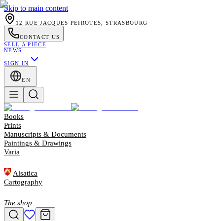
Skip to main content
12 RUE JACQUES PEIROTES, STRASBOURG
CONTACT US
SELL A PIECE
NEWS
SIGN IN
EN
Books
Prints
Manuscripts & Documents
Paintings & Drawings
Varia
Alsatica
Cartography
The shop