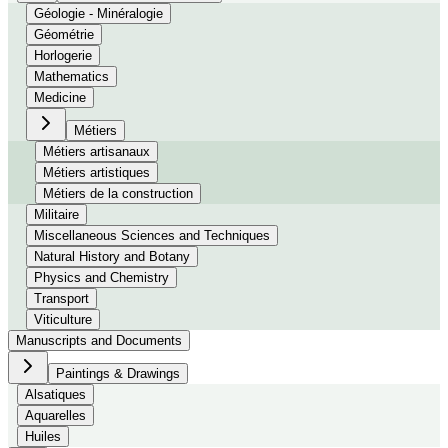
Géologie - Minéralogie
Géométrie
Horlogerie
Mathematics
Medicine
Métiers
Métiers artisanaux
Métiers artistiques
Métiers de la construction
Militaire
Miscellaneous Sciences and Techniques
Natural History and Botany
Physics and Chemistry
Transport
Viticulture
Manuscripts and Documents
Paintings & Drawings
Alsatiques
Aquarelles
Huiles