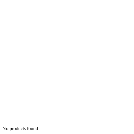
No products found