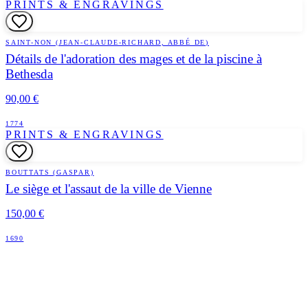
PRINTS & ENGRAVINGS
SAINT-NON (JEAN-CLAUDE-RICHARD, ABBÉ DE)
Détails de l'adoration des mages et de la piscine à
Bethesda
90,00 €
1774
PRINTS & ENGRAVINGS
BOUTTATS (GASPAR)
Le siège et l'assaut de la ville de Vienne
150,00 €
1690