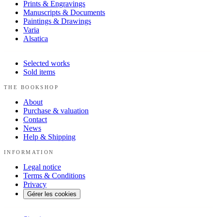
Prints & Engravings
Manuscripts & Documents
Paintings & Drawings
Varia
Alsatica
Selected works
Sold items
THE BOOKSHOP
About
Purchase & valuation
Contact
News
Help & Shipping
INFORMATION
Legal notice
Terms & Conditions
Privacy
Gérer les cookies