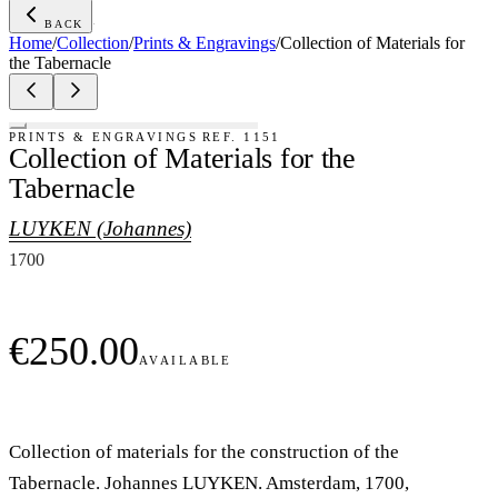
BACK
·
Home
/
Collection
/
Prints & Engravings
/
Collection of Materials for
the Tabernacle
PRINTS & ENGRAVINGS
REF.
1151
Collection of Materials for the
Tabernacle
LUYKEN (Johannes)
1700
€250.00
AVAILABLE
Collection of materials for the construction of the
Tabernacle. Johannes LUYKEN. Amsterdam, 1700,