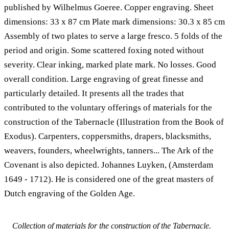
published by Wilhelmus Goeree. Copper engraving. Sheet
dimensions: 33 x 87 cm Plate mark dimensions: 30.3 x 85 cm
Assembly of two plates to serve a large fresco. 5 folds of the
period and origin. Some scattered foxing noted without
severity. Clear inking, marked plate mark. No losses. Good
overall condition. Large engraving of great finesse and
particularly detailed. It presents all the trades that
contributed to the voluntary offerings of materials for the
construction of the Tabernacle (Illustration from the Book of
Exodus). Carpenters, coppersmiths, drapers, blacksmiths,
weavers, founders, wheelwrights, tanners... The Ark of the
Covenant is also depicted. Johannes Luyken, (Amsterdam
1649 - 1712). He is considered one of the great masters of
Dutch engraving of the Golden Age.
Collection of materials for the construction of the Tabernacle.