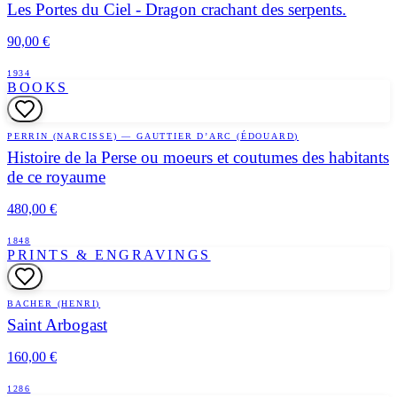
Les Portes du Ciel - Dragon crachant des serpents.
90,00 €
1934
BOOKS
PERRIN (NARCISSE) — GAUTTIER D’ARC (ÉDOUARD)
Histoire de la Perse ou moeurs et coutumes des habitants
de ce royaume
480,00 €
1848
PRINTS & ENGRAVINGS
BACHER (HENRI)
Saint Arbogast
160,00 €
1286