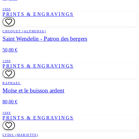
1930
PRINTS & ENGRAVINGS
CHUQUET (ALPHONSE)
Saint Wendelin - Patron des bergers
50,00 €
1290
PRINTS & ENGRAVINGS
RAPHAEL
Moïse et le buisson ardent
80,00 €
1649
PRINTS & ENGRAVINGS
LYDIS (MARIETTE)