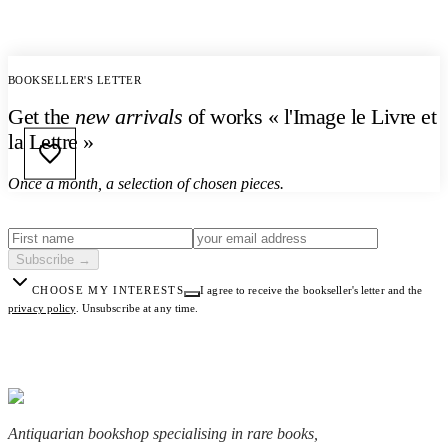
BOOKSELLER'S LETTER
Get the
new arrivals
of works « l'Image le Livre et
la Lettre »
Once a month, a selection of chosen pieces.
Subscribe
→
CHOOSE MY INTERESTS
I agree to receive the bookseller's letter and the
privacy policy
.
Unsubscribe at any time.
Antiquarian bookshop specialising in rare books,