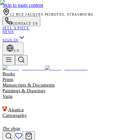
Skip to main content
12 RUE JACQUES PEIROTES, STRASBOURG
CONTACT US
SELL A PIECE
NEWS
SIGN IN
EN
Books
Prints
Manuscripts & Documents
Paintings & Drawings
Varia
Alsatica
Cartography
The shop