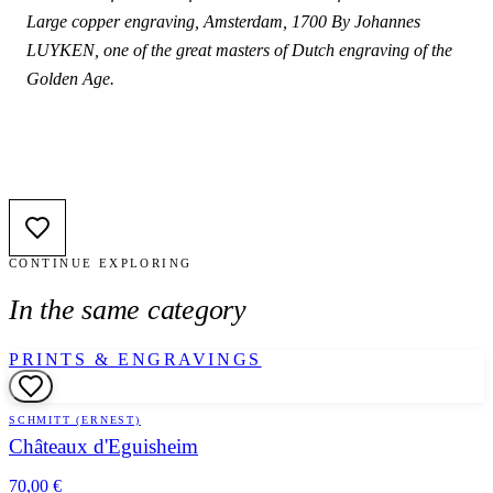
Large copper engraving, Amsterdam, 1700 By Johannes
LUYKEN, one of the great masters of Dutch engraving of the
Golden Age.
CONTINUE EXPLORING
In the same category
PRINTS & ENGRAVINGS
SCHMITT (ERNEST)
Châteaux d'Eguisheim
70,00 €