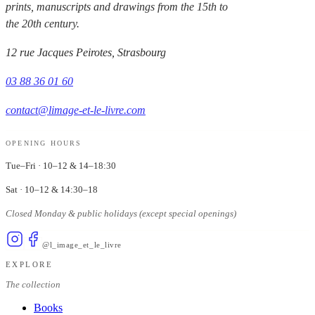
prints, manuscripts and drawings from the 15th to
the 20th century.
12 rue Jacques Peirotes, Strasbourg
03 88 36 01 60
contact@limage-et-le-livre.com
OPENING HOURS
Tue–Fri
·
10–12 & 14–18:30
Sat
·
10–12 & 14:30–18
Closed Monday & public holidays (except special openings)
@l_image_et_le_livre
EXPLORE
The collection
Books